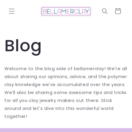
Skip to
content
Cart
Blog
Welcome to the blog side of bellamerclay! We're all
about sharing our opinions, advice, and the polymer
clay knowledge we've accumulated over the years.
We'll also be sharing some awesome tips and tricks
for all you clay jewelry makers out there. Stick
around and let's dive into this wonderful world
together!