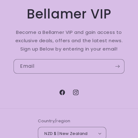
Bellamer VIP
Become a Bellamer VIP and gain access to
exclusive deals, offers and the latest news.
Sign up Below by entering in your email!
Email
Facebook
Instagram
Country/region
NZD $ | New Zealand