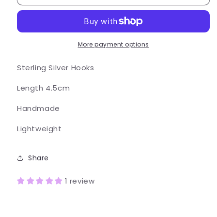
Earrings
Earrings
More payment options
Sterling Silver Hooks
Length 4.5cm
Handmade
Lightweight
Share
1 review