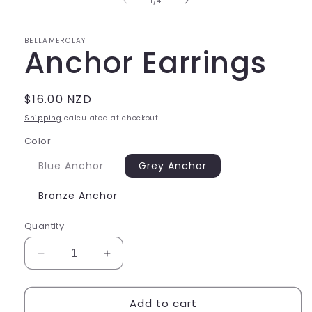
of
1
/
4
modal
BELLAMERCLAY
Anchor Earrings
Regular
$16.00 NZD
price
Shipping
calculated at checkout.
Color
Variant
Blue Anchor
Grey Anchor
sold
out
or
Bronze Anchor
unavailable
Quantity
Decrease
Increase
quantity
quantity
for
for
Add to cart
Anchor
Anchor