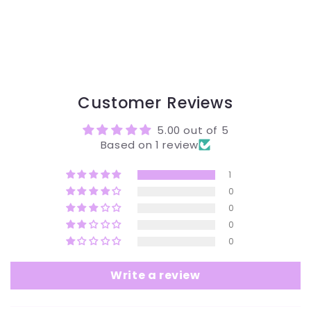
Customer Reviews
5.00 out of 5
Based on 1 review
1
0
0
0
0
Write a review