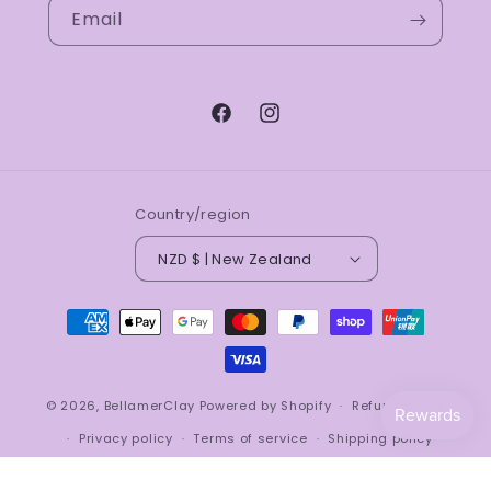
Email
Facebook
Instagram
Country/region
NZD $ | New Zealand
Payment
methods
© 2026,
BellamerClay
Powered by Shopify
Refund policy
Privacy policy
Terms of service
Shipping policy
Contact information