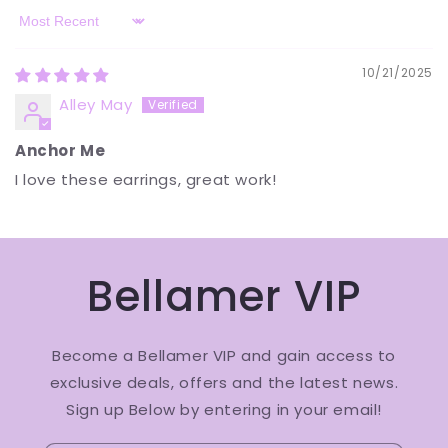
Sort by
10/21/2025
Alley May
Anchor Me
I love these earrings, great work!
Bellamer VIP
Become a Bellamer VIP and gain access to
exclusive deals, offers and the latest news.
Sign up Below by entering in your email!