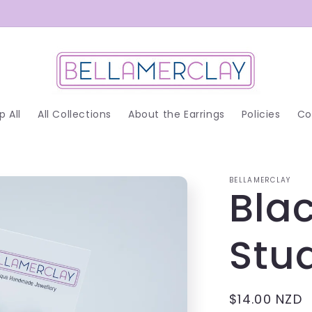
p All
All Collections
About the Earrings
Policies
Co
BELLAMERCLAY
Blac
Stud
Regular
$14.00 NZD