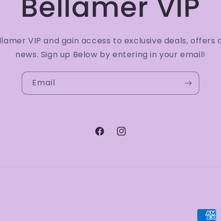
Bellamer VIP
amer VIP and gain access to exclusive deals, offers 
news. Sign up Below by entering in your email!
Email
Facebook
Instagram
Paym