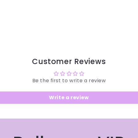
Customer Reviews
Be the first to write a review
Write a review