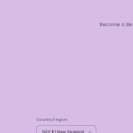
Become a Bell
Country/region
NZD $ | New Zealand