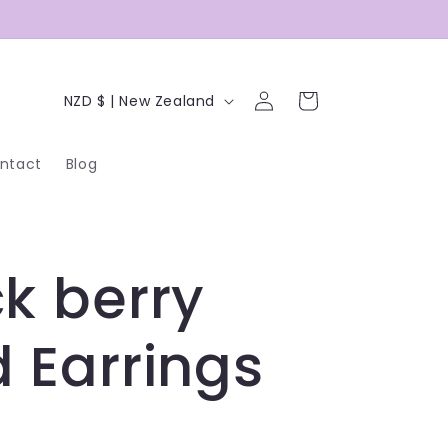
C
Log
Cart
NZD $ | New Zealand
in
o
ntact
Blog
u
n
t
k berry
r
y
 Earrings
/
r