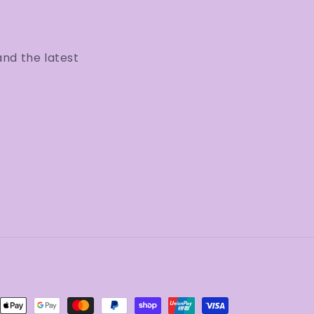
and the latest
ent