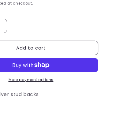
e
ed at checkout.
g
i
Increase
quantity
o
for
Add to cart
Black
n
berry
Stud
Earrings
More payment options
ilver stud backs