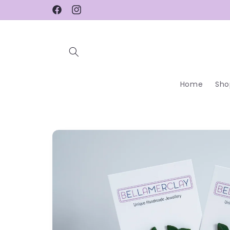
Skip to
Facebook
Instagram
content
Home
Sho
Skip to
product
information