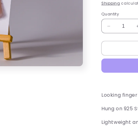
price
Shipping
calculat
Quantity
Decrease
quantity
for
Chicken
Drum
Sticks
Looking finger
Hung on 925 St
Lightweight a