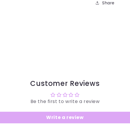
Share
Customer Reviews
Be the first to write a review
Write a review