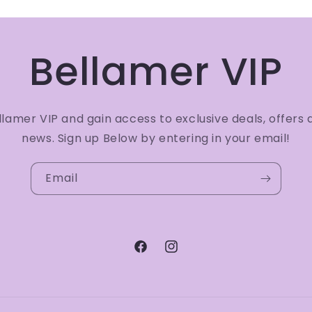
Bellamer VIP
amer VIP and gain access to exclusive deals, offers 
news. Sign up Below by entering in your email!
Email
Facebook
Instagram