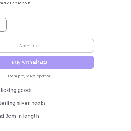
e
ed at checkout.
g
i
Increase
quantity
o
for
Sold out
Chicken
n
Drum
Sticks
More payment options
 licking good!
erling silver hooks
nd 3cm in length