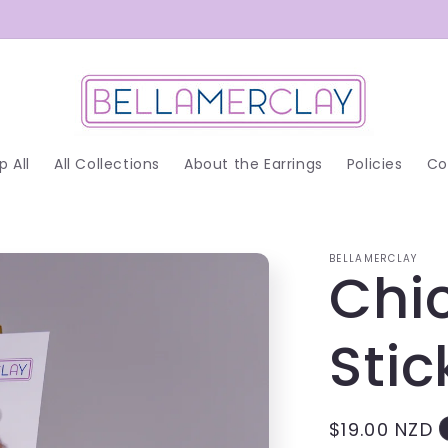
p All
All Collections
About the Earrings
Policies
Co
BELLAMERCLAY
Chi
Stic
Regular
$19.00 NZD