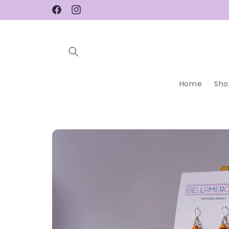
Skip to
Facebook
Instagram
content
Home
Sho
Skip to
product
information