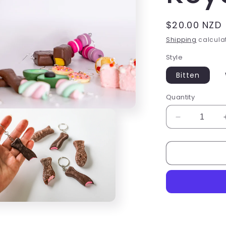
Regular
$20.00 NZD
price
Shipping
calculat
Style
Bitten
Quantity
Decrease
quantity
for
Choc
fish
Keyring
Keychain