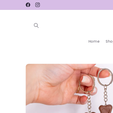
Skip to
Facebook
Instagram
content
Home
Sho
Skip to
product
information