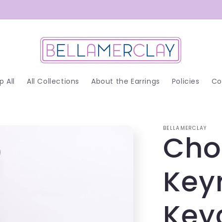
p All
All Collections
About the Earrings
Policies
Co
BELLAMERCLAY
Cho
Key
Key