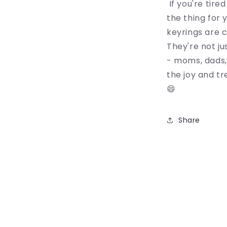
If you're tire
the thing for 
keyrings are c
They're not ju
- moms, dads,
the joy and tr
😄
Share