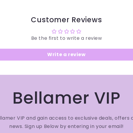
Customer Reviews
Be the first to write a review
Write a review
Bellamer VIP
amer VIP and gain access to exclusive deals, offers 
news. Sign up Below by entering in your email!