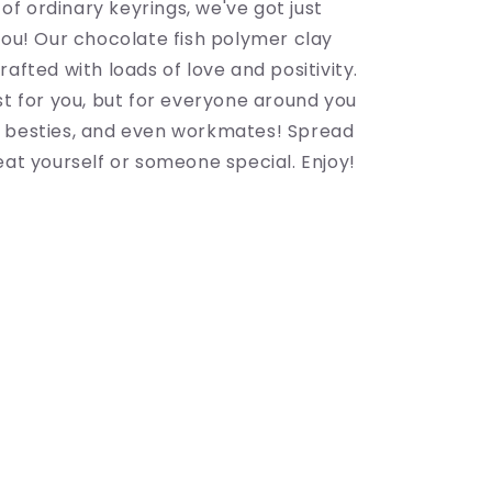
d of ordinary keyrings, we've got just
you! Our chocolate fish polymer clay
rafted with loads of love and positivity.
st for you, but for everyone around you
 besties, and even workmates! Spread
eat yourself or someone special. Enjoy!