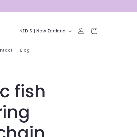
C
Log
Cart
NZD $ | New Zealand
in
o
ntact
Blog
u
n
t
c fish
r
y
ring
/
chain
r