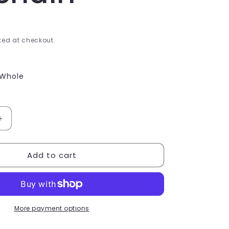
e
g
i
ed at checkout.
o
Whole
n
Increase
quantity
for
Add to cart
Choc
fish
Keyring
Keychain
More payment options