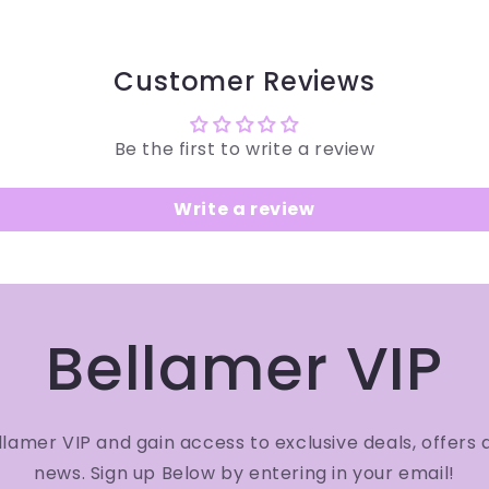
Customer Reviews
Be the first to write a review
Write a review
Bellamer VIP
amer VIP and gain access to exclusive deals, offers 
news. Sign up Below by entering in your email!