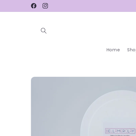
Skip to
Facebook
Instagram
content
Home
Sho
Skip to
product
information