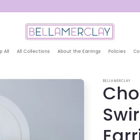
p All
All Collections
About the Earrings
Policies
Co
BELLAMERCLAY
Cho
Swi
Earr