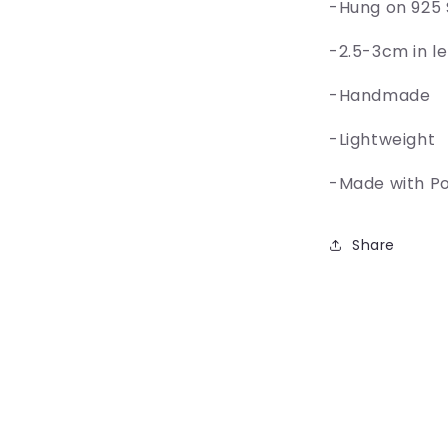
-Hung on 925 
-2.5-3cm in l
-Handmade
-Lightweight
-Made with P
Share