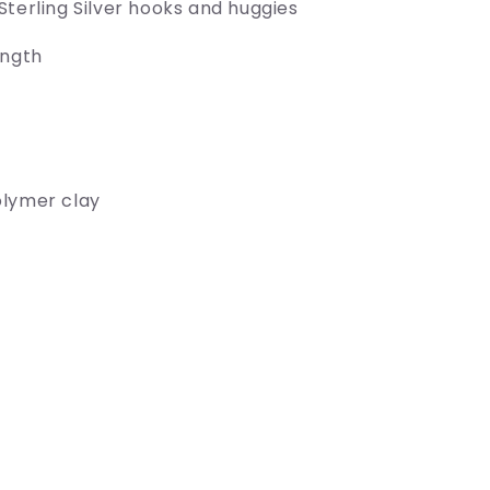
Sterling Silver hooks and huggies
ength
olymer clay