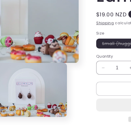
Regular
$19.00 NZD
price
Shipping
calculat
Size
Small (hugg
Quantity
Decrease
quantity
for
Chocolate
Swirl
Cupcake
Earrings