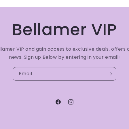
Bellamer VIP
amer VIP and gain access to exclusive deals, offers 
news. Sign up Below by entering in your email!
Email
Facebook
Instagram