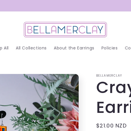
p All
All Collections
About the Earrings
Policies
Co
BELLAMERCLAY
Cra
Earr
Regular
$21.00 NZD