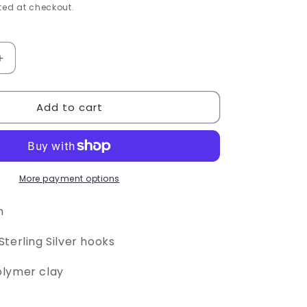
e
ed at checkout.
g
i
Increase
quantity
o
for
Add to cart
Crayon
n
Box
Earrings
More payment options
h
terling Silver hooks
olymer clay