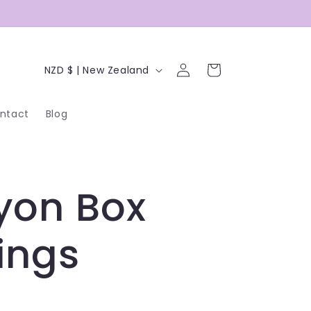
C
Log
Cart
NZD $ | New Zealand
in
o
ntact
Blog
u
n
t
yon Box
r
y
ings
/
r