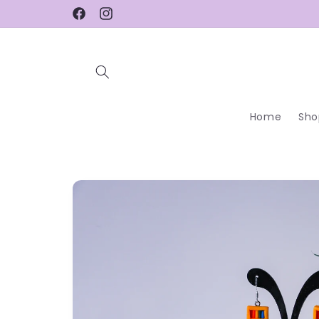
Skip to
Facebook
Instagram
content
Home
Sho
Skip to
product
information