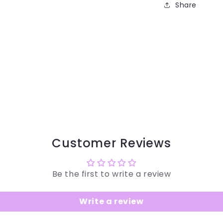
Share
Customer Reviews
Be the first to write a review
Write a review