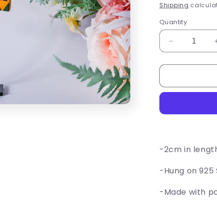
price
Shipping
calculat
Quantity
Decrease
quantity
for
Crayon
Box
Earrings
-2cm in lengt
-Hung on 925 S
-Made with p