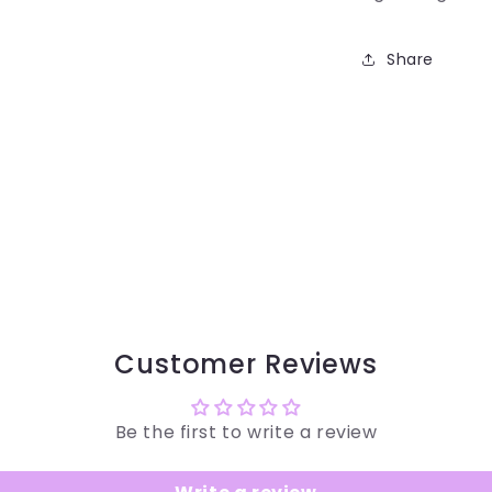
Share
Customer Reviews
Be the first to write a review