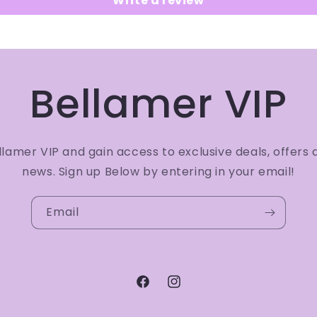
Write a review
Bellamer VIP
amer VIP and gain access to exclusive deals, offers 
news. Sign up Below by entering in your email!
Email
Facebook
Instagram