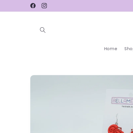
Skip to
Facebook
Instagram
content
Home
Sho
Skip to
product
information