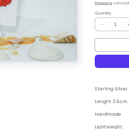
price
Shipping
calculat
Quantity
Decrease
quantity
for
Crustacean
Earrings
Sterling Silve
Length 3.5cm
Handmade
Lightweight