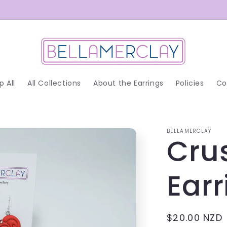
p All
All Collections
About the Earrings
Policies
Co
BELLAMERCLAY
Cru
Earr
Regular
$20.00 NZD