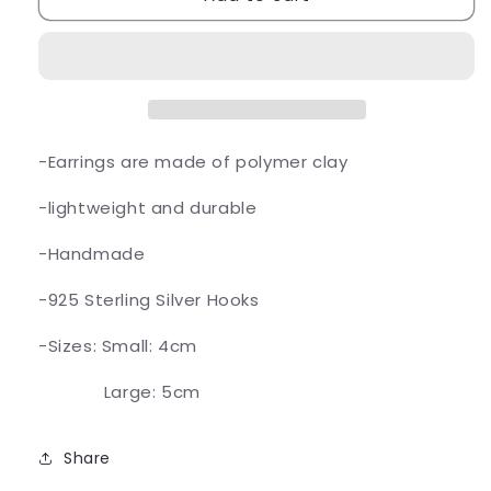
Earrings
Earrings
-Earrings are made of polymer clay
-lightweight and durable
-Handmade
-925 Sterling Silver Hooks
-Sizes: Small: 4cm
Large: 5cm
Share