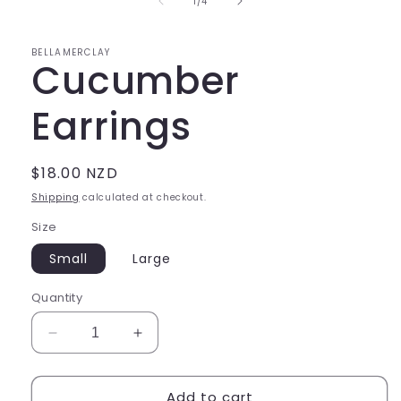
of
1
/
4
modal
BELLAMERCLAY
Cucumber
Earrings
Regular
$18.00 NZD
price
Shipping
calculated at checkout.
Size
Small
Large
Quantity
Decrease
Increase
quantity
quantity
for
for
Add to cart
Cucumber
Cucumber