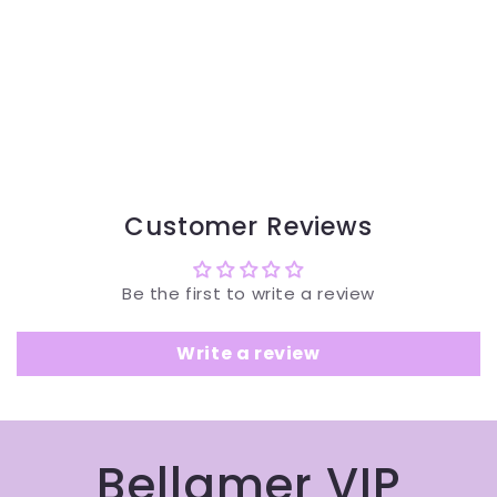
Customer Reviews
Be the first to write a review
Write a review
Bellamer VIP