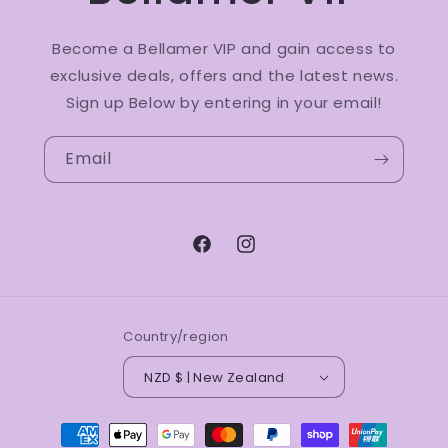
Become a Bellamer VIP and gain access to
exclusive deals, offers and the latest news.
Sign up Below by entering in your email!
Email
Facebook
Instagram
Country/region
NZD $ | New Zealand
Payment