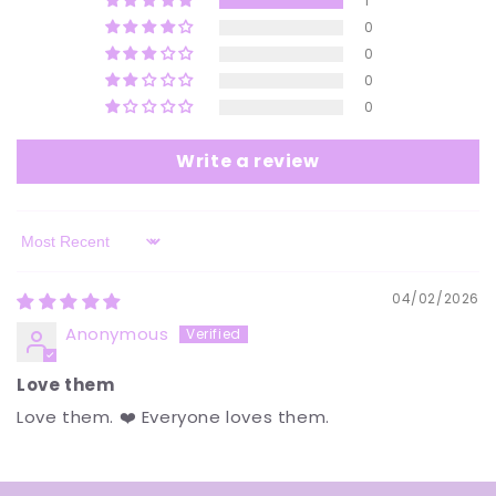
1
0
0
0
0
Write a review
Sort by
04/02/2026
Anonymous
Love them
Love them. ❤️ Everyone loves them.