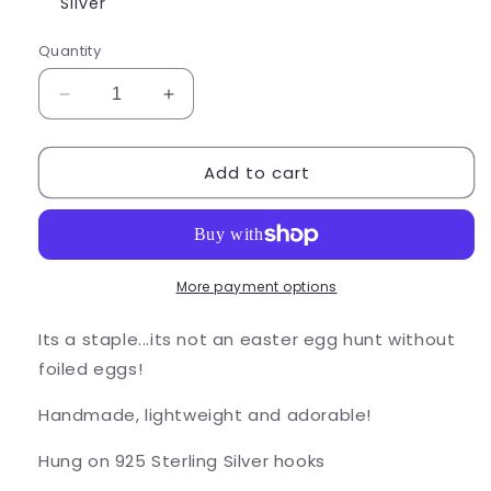
or
Silver
unavailable
Quantity
Decrease
Increase
quantity
quantity
for
for
Add to cart
Foiled
Foiled
Chocolate
Chocolate
Egg
Egg
Earrings
Earrings
More payment options
Its a staple...its not an easter egg hunt without
foiled eggs!
Handmade, lightweight and adorable!
Hung on 925 Sterling Silver hooks