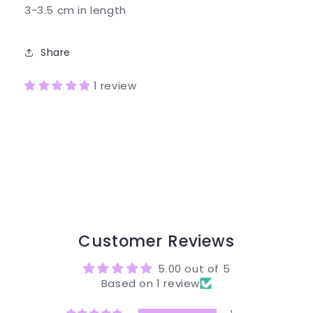
3-3.5 cm in length
Share
1 review
Customer Reviews
5.00 out of 5
Based on 1 review