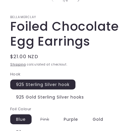
of
1
/
6
modal
BELLAMERCLAY
Foiled Chocolate
Egg Earrings
Regular
$21.00 NZD
price
Shipping
calculated at checkout.
Hook
925 Sterling Silver hook
925 Gold Sterling Silver hooks
Foil Colour
Variant
Blue
Pink
Purple
Gold
sold
out