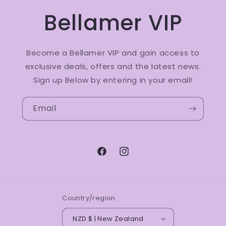
Bellamer VIP
Become a Bellamer VIP and gain access to
exclusive deals, offers and the latest news.
Sign up Below by entering in your email!
Email
Facebook
Instagram
Country/region
NZD $ | New Zealand