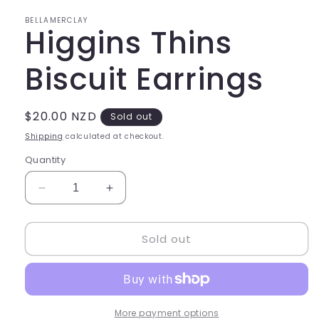
in
modal
BELLAMERCLAY
Higgins Thins
Biscuit Earrings
Regular
$20.00 NZD
Sold out
price
Shipping
calculated at checkout.
Quantity
Decrease
Increase
quantity
quantity
for
for
Sold out
Higgins
Higgins
Thins
Thins
Biscuit
Biscuit
Earrings
Earrings
More payment options