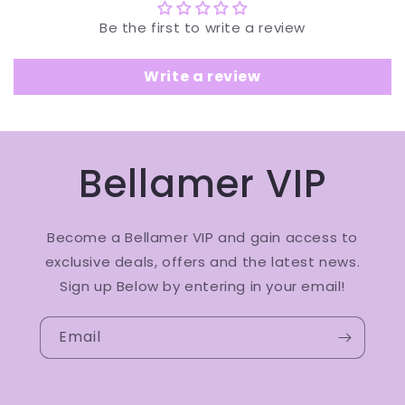
Be the first to write a review
Write a review
Bellamer VIP
Become a Bellamer VIP and gain access to
exclusive deals, offers and the latest news.
Sign up Below by entering in your email!
Email