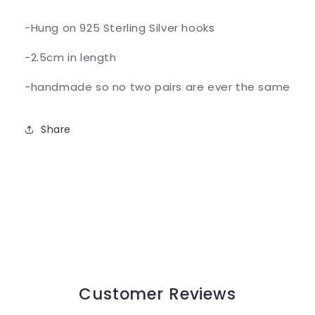
-Hung on 925 Sterling Silver hooks
-2.5cm in length
-handmade so no two pairs are ever the same
Share
Customer Reviews