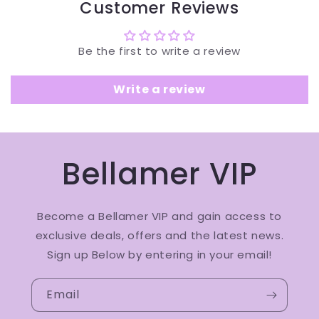
Customer Reviews
Be the first to write a review
Write a review
Bellamer VIP
Become a Bellamer VIP and gain access to
exclusive deals, offers and the latest news.
Sign up Below by entering in your email!
Email