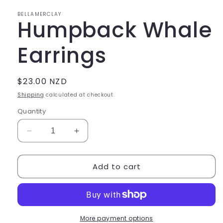
in
modal
BELLAMERCLAY
Humpback Whale
Earrings
Regular
$23.00 NZD
price
Shipping
calculated at checkout.
Quantity
Decrease
Increase
quantity
quantity
for
for
Add to cart
Humpback
Humpback
Whale
Whale
Earrings
Earrings
More payment options