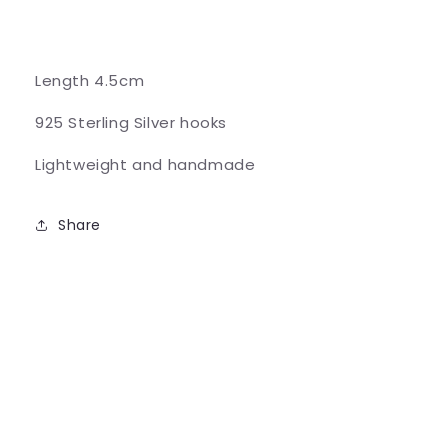
Length 4.5cm
925 Sterling Silver hooks
Lightweight and handmade
Share