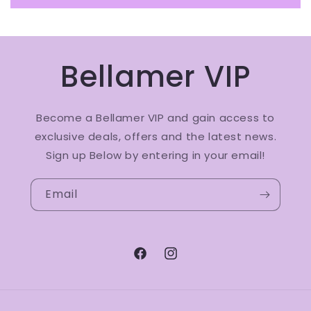
Bellamer VIP
Become a Bellamer VIP and gain access to
exclusive deals, offers and the latest news.
Sign up Below by entering in your email!
Email
Facebook
Instagram