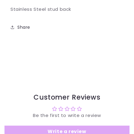
Stainless Steel stud back
Share
Customer Reviews
Be the first to write a review
Write a review