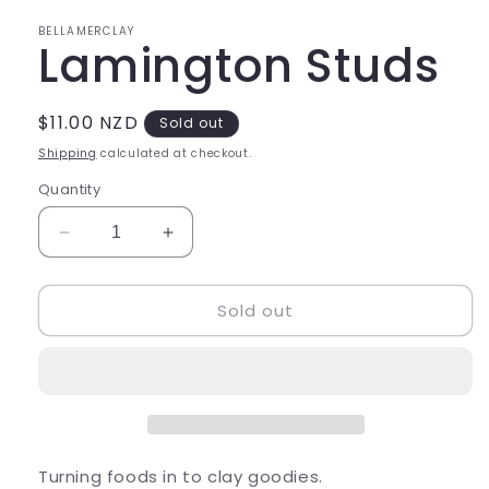
in
modal
BELLAMERCLAY
Lamington Studs
Regular
$11.00 NZD
Sold out
price
Shipping
calculated at checkout.
Quantity
Decrease
Increase
quantity
quantity
for
for
Sold out
Lamington
Lamington
Studs
Studs
Turning foods in to clay goodies.