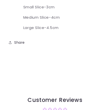
Small Slice-3cm
Medium Slice-4cm
Large Slice-4.5cm
Share
Customer Reviews