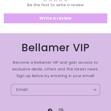
Be the first to write a review
Write a review
Bellamer VIP
Become a Bellamer VIP and gain access to
exclusive deals, offers and the latest news.
Sign up Below by entering in your email!
Email