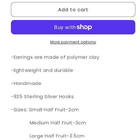
for
for
Add to cart
Lime
Lime
Fruit
Fruit
Earrings
Earrings
More payment options
-Earrings are made of polymer clay
-lightweight and durable
-Handmade
-925 Sterling Silver Hooks
-Sizes: Small Half Fruit-2cm
Medium Half Fruit-3cm
Large Half Fruit-3.5cm