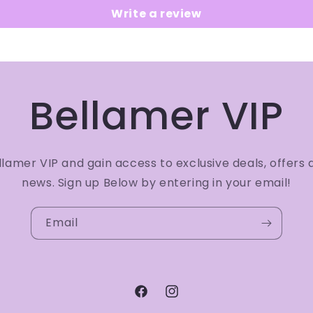
Write a review
Bellamer VIP
amer VIP and gain access to exclusive deals, offers 
news. Sign up Below by entering in your email!
Email
Facebook
Instagram