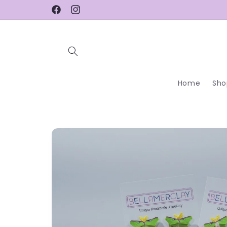
Skip to
Facebook
Instagram
content
Home
Sho
Skip to
product
information