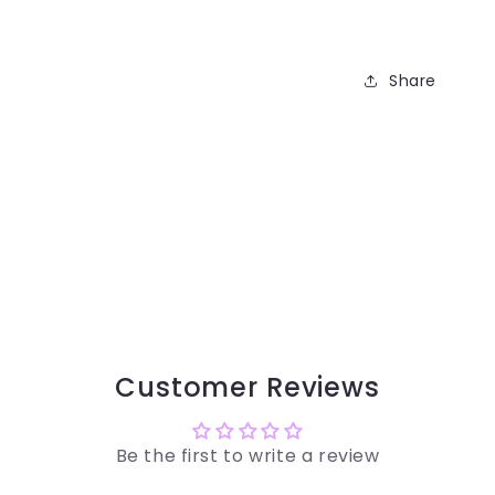
Share
Customer Reviews
Be the first to write a review