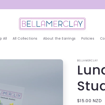
p All
All Collections
About the Earrings
Policies
Co
BELLAMERCLAY
Lun
Stu
Regular
$15.00 NZD