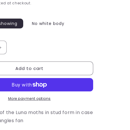
e
ed at checkout.
g
i
showing
No white body
o
n
Increase
quantity
for
Add to cart
Luna
Moth
Studs
More payment options
of the Luna moths in stud form in case
angles fan