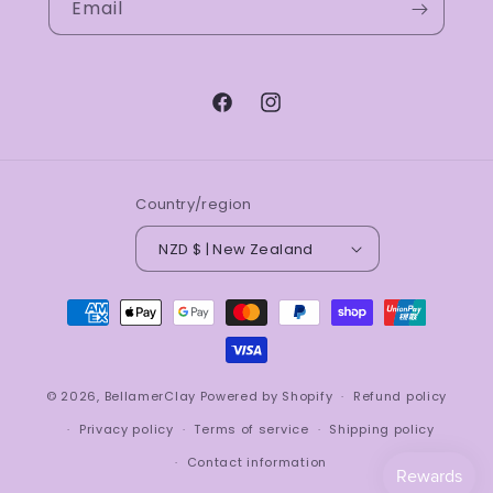
Email
Facebook
Instagram
Country/region
NZD $ | New Zealand
Payment
methods
© 2026,
BellamerClay
Powered by Shopify
Refund policy
Privacy policy
Terms of service
Shipping policy
Contact information