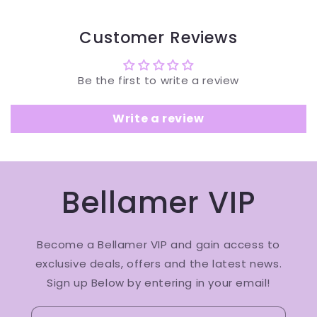
Customer Reviews
Be the first to write a review
Write a review
Bellamer VIP
Become a Bellamer VIP and gain access to
exclusive deals, offers and the latest news.
Sign up Below by entering in your email!