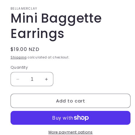
in
modal
BELLAMERCLAY
Mini Baggette
Earrings
Regular
$19.00 NZD
price
Shipping
calculated at checkout.
Quantity
Decrease
Increase
quantity
quantity
for
for
Add to cart
Mini
Mini
Baggette
Baggette
Earrings
Earrings
More payment options