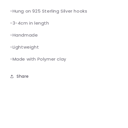
-Hung on 925 Sterling Silver hooks
-3-4cm in length
-Handmade
-Lightweight
-Made with Polymer clay
Share