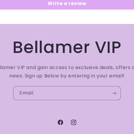
Write a review
Bellamer VIP
amer VIP and gain access to exclusive deals, offers 
news. Sign up Below by entering in your email!
Email
Facebook
Instagram