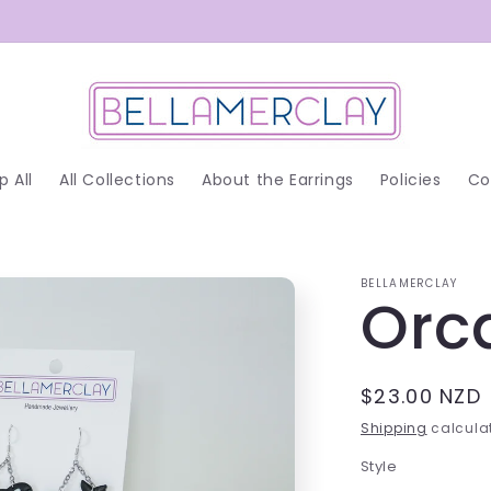
p All
All Collections
About the Earrings
Policies
Co
BELLAMERCLAY
Orc
Regular
$23.00 NZD
price
Shipping
calculat
Style