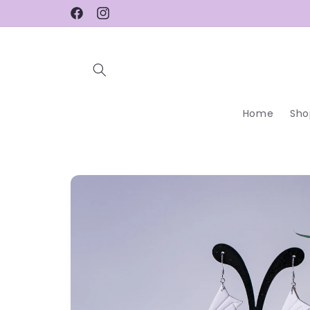
Skip to
Facebook
Instagram
content
Home
Sho
Skip to
product
information