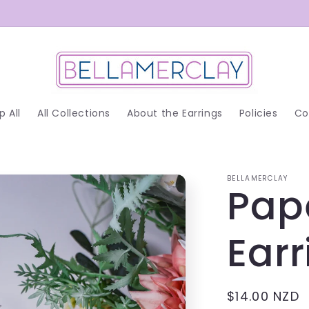
p All
All Collections
About the Earrings
Policies
Co
BELLAMERCLAY
Pap
Earr
Regular
$14.00 NZD