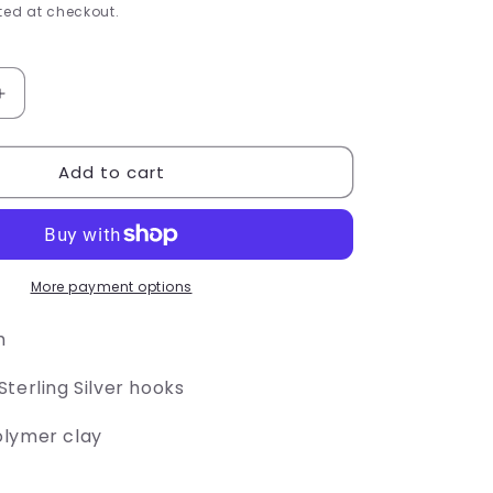
e
ed at checkout.
g
i
Increase
quantity
o
for
Add to cart
Paper
n
Airplane
Earrings
More payment options
h
terling Silver hooks
olymer clay