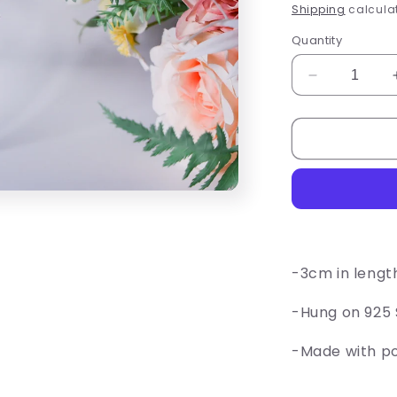
price
Shipping
calculat
Quantity
Decrease
quantity
for
Paper
Airplane
Earrings
-3cm in lengt
-Hung on 925 S
-Made with p