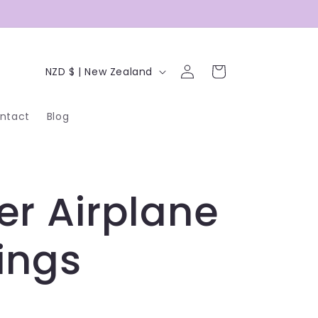
C
Log
Cart
NZD $ | New Zealand
in
o
ntact
Blog
u
n
t
er Airplane
r
y
ings
/
r