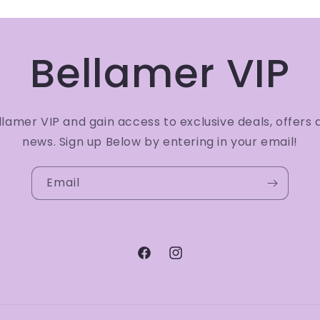
Bellamer VIP
amer VIP and gain access to exclusive deals, offers 
news. Sign up Below by entering in your email!
Email
Facebook
Instagram