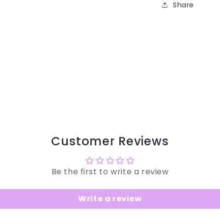
Share
Customer Reviews
Be the first to write a review
Write a review