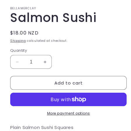
in
modal
BELLAMERCLAY
Salmon Sushi
Regular
$18.00 NZD
price
Shipping
calculated at checkout.
Quantity
Decrease
Increase
quantity
quantity
for
for
Add to cart
Salmon
Salmon
Sushi
Sushi
More payment options
Plain Salmon Sushi Squares