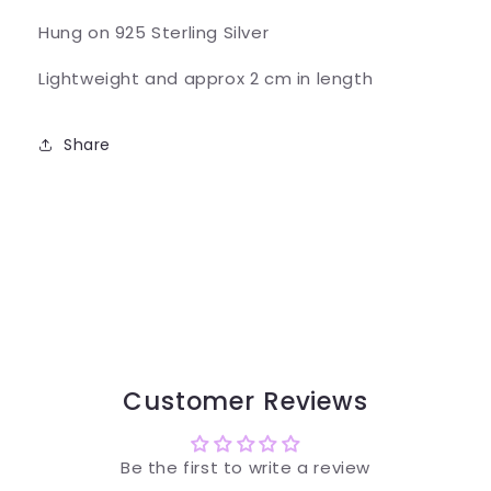
Hung on 925 Sterling Silver
Lightweight and approx 2 cm in length
Share
Customer Reviews
Be the first to write a review