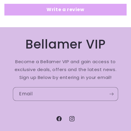
Write a review
Bellamer VIP
Become a Bellamer VIP and gain access to
exclusive deals, offers and the latest news.
Sign up Below by entering in your email!
Email
Facebook
Instagram