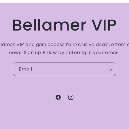
Bellamer VIP
amer VIP and gain access to exclusive deals, offers 
news. Sign up Below by entering in your email!
Email
Facebook
Instagram