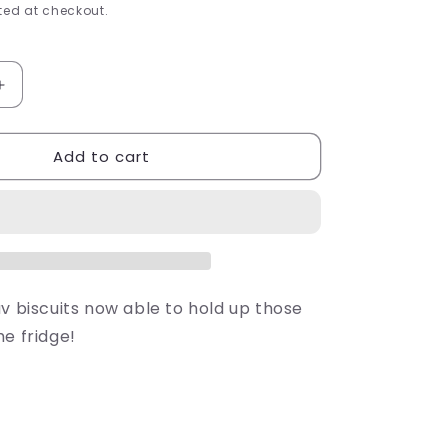
e
ed at checkout.
g
i
Increase
quantity
o
for
Add to cart
y
Shrewsberry
n
Biscuit
Magnet
v biscuits now able to hold up those
e fridge!