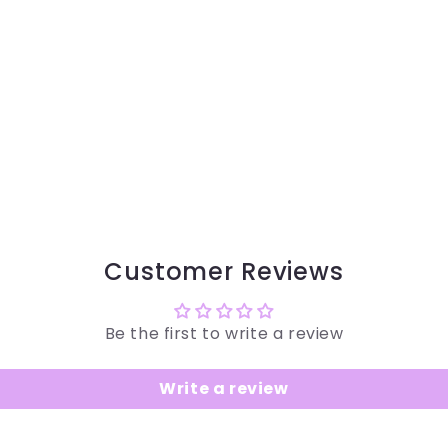
Customer Reviews
Be the first to write a review
Write a review