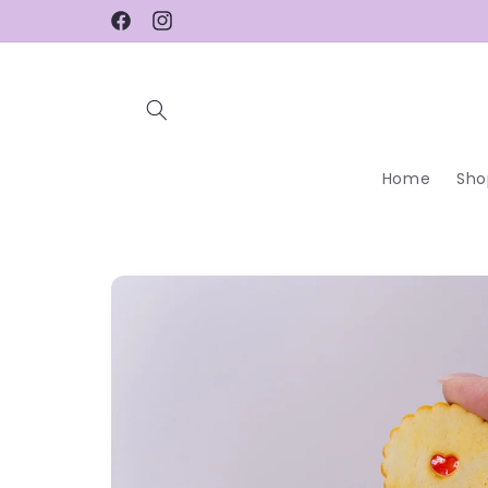
Skip to
Facebook
Instagram
content
Home
Sho
Skip to
product
information