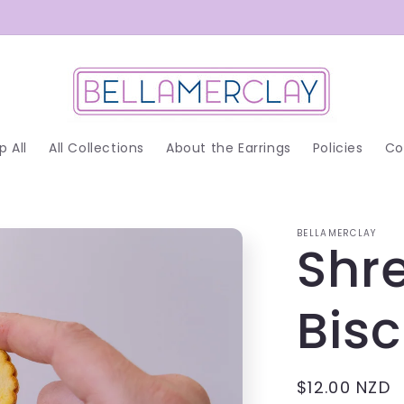
p All
All Collections
About the Earrings
Policies
Co
BELLAMERCLAY
Shr
Bis
Regular
$12.00 NZD