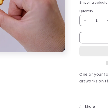
price
Shipping
calculat
Quantity
Decrease
quantity
for
Shrewsberr
Biscuit
Magnet
One of your fa
artworks on th
Share