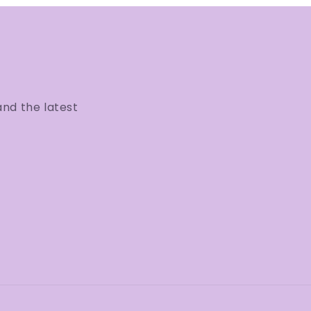
and the latest