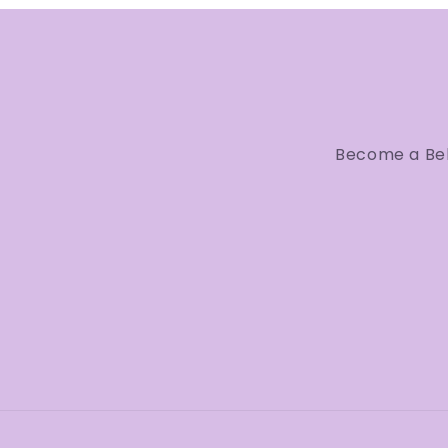
Become a Bell