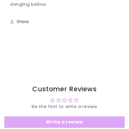
dangling bellow.
Share
Customer Reviews
Be the first to write a review
Write a review