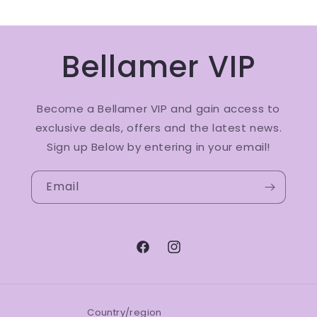
Bellamer VIP
Become a Bellamer VIP and gain access to
exclusive deals, offers and the latest news.
Sign up Below by entering in your email!
Email
Facebook
Instagram
Country/region