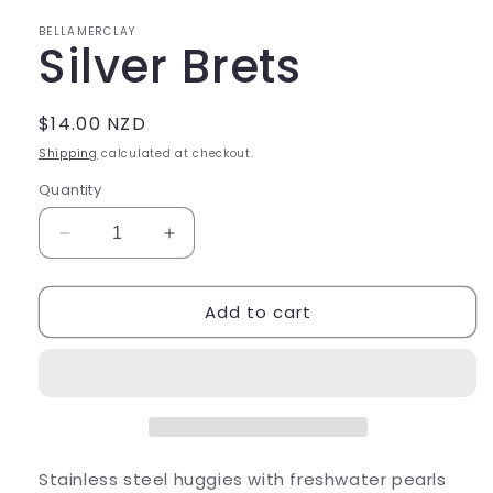
in
modal
BELLAMERCLAY
Silver Brets
Regular
$14.00 NZD
price
Shipping
calculated at checkout.
Quantity
Decrease
Increase
quantity
quantity
for
for
Add to cart
Silver
Silver
Brets
Brets
Stainless steel huggies with freshwater pearls