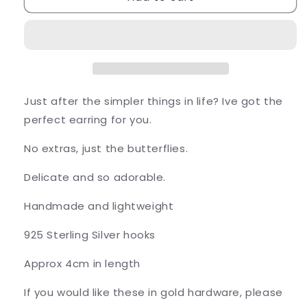
Folded
Folded
Butterfly
Butterfly
Earrings
Earrings
Just after the simpler things in life? Ive got the
perfect earring for you.
No extras, just the butterflies.
Delicate and so adorable.
Handmade and lightweight
925 Sterling Silver hooks
Approx 4cm in length
If you would like these in gold hardware, please