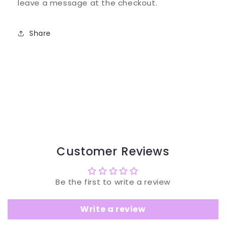
leave a message at the checkout.
Share
Customer Reviews
Be the first to write a review
Write a review