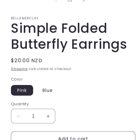
of
1
/
3
modal
BELLAMERCLAY
Simple Folded
Butterfly Earrings
Regular
$20.00 NZD
price
Shipping
calculated at checkout.
Color
Pink
Blue
Quantity
Decrease
Increase
quantity
quantity
for
for
Add to cart
Simple
Simple