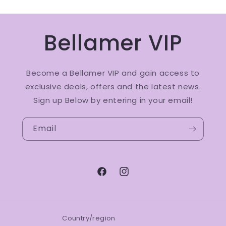
Bellamer VIP
Become a Bellamer VIP and gain access to
exclusive deals, offers and the latest news.
Sign up Below by entering in your email!
Email
Facebook
Instagram
Country/region