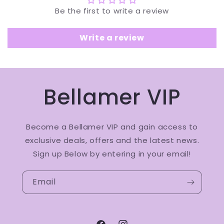
Be the first to write a review
Write a review
Bellamer VIP
Become a Bellamer VIP and gain access to
exclusive deals, offers and the latest news.
Sign up Below by entering in your email!
Email