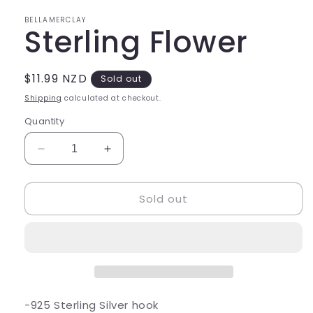
in
modal
BELLAMERCLAY
Sterling Flower
Regular
$11.99 NZD
Sold out
price
Shipping
calculated at checkout.
Quantity
Decrease
Increase
quantity
quantity
for
for
Sold out
Sterling
Sterling
Flower
Flower
-925 Sterling Silver hook