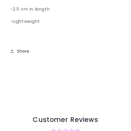
-2.5 cm in length
-Lightweight
Share
Customer Reviews