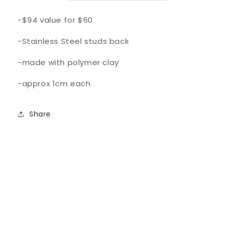
-$94 value for $60
-Stainless Steel studs back
-made with polymer clay
-approx 1cm each
Share