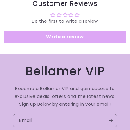
Customer Reviews
Be the first to write a review
Write a review
Bellamer VIP
Become a Bellamer VIP and gain access to
exclusive deals, offers and the latest news.
Sign up Below by entering in your email!
Email