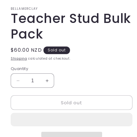
in
modal
BELLAMERCLAY
Teacher Stud Bulk
Pack
Regular
$60.00 NZD
Sold out
price
Shipping
calculated at checkout.
Quantity
Decrease
Increase
quantity
quantity
for
for
Sold out
Teacher
Teacher
Stud
Stud
Bulk
Bulk
Pack
Pack