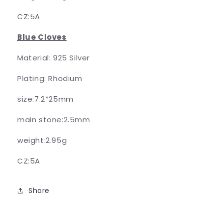
CZ:5A
Blue Cloves
Material: 925 Silver
Plating: Rhodium
size:7.2*25mm
main stone:2.5mm
weight:2.95g
CZ:5A
Share