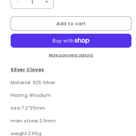
Decrease
Increase
quantity
quantity
for
for
Add to cart
Triple
Triple
Cloves
Cloves
More payment options
Silver Cloves
Material: 925 Silver
Plating: Rhodium
size:7.2*25mm
main stone:2.5mm
weight:2.95g