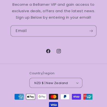
Become a Bellamer VIP and gain access to
exclusive deals, offers and the latest news.
Sign up Below by entering in your email!
Email
Facebook
Instagram
Country/region
NZD $ | New Zealand
Payment
methods