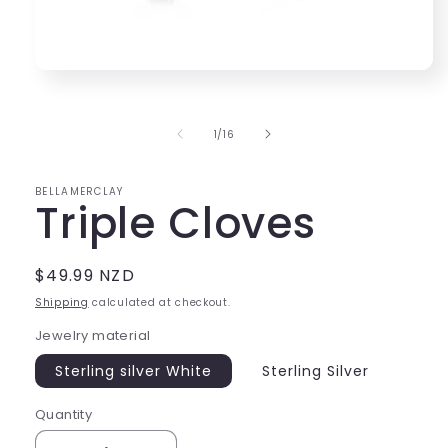
Open
media
1
in
of
1
/
16
modal
BELLAMERCLAY
Triple Cloves
Regular
$49.99 NZD
price
Shipping
calculated at checkout.
Jewelry material
Sterling silver White
Sterling Silver
Quantity