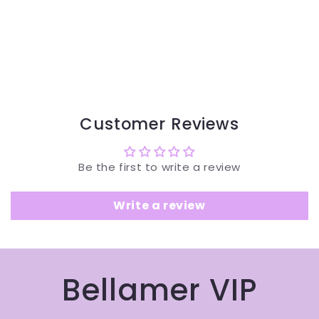
Customer Reviews
Be the first to write a review
Write a review
Bellamer VIP