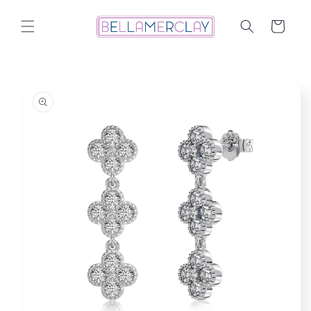
Skip to
content
Cart
Skip to
product
information