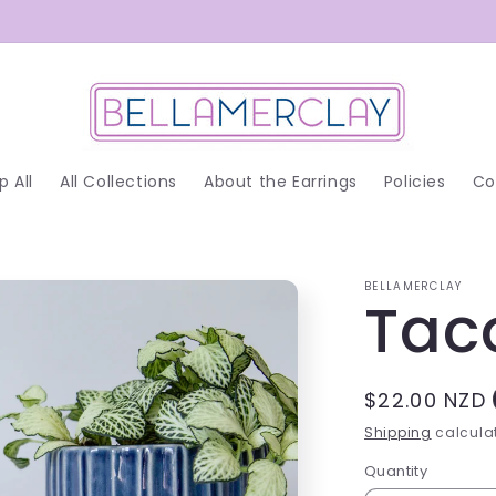
p All
All Collections
About the Earrings
Policies
Co
BELLAMERCLAY
Tac
Regular
$22.00 NZD
price
Shipping
calculat
Quantity