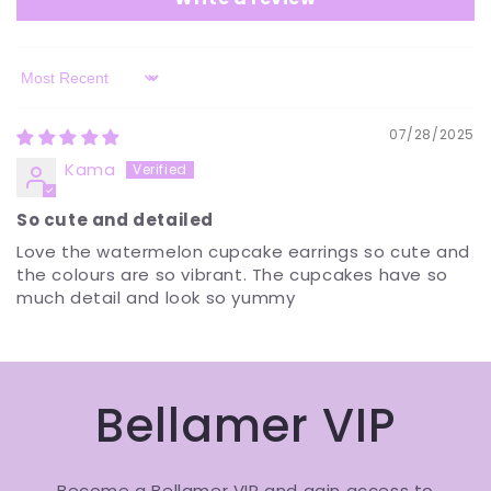
Sort by
07/28/2025
Kama
So cute and detailed
Love the watermelon cupcake earrings so cute and
the colours are so vibrant. The cupcakes have so
much detail and look so yummy
Bellamer VIP
Become a Bellamer VIP and gain access to