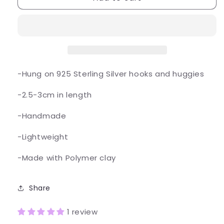
Cupcake
Cupcake
Earrings
Earrings
-Hung on 925 Sterling Silver hooks and huggies
-2.5-3cm in length
-Handmade
-Lightweight
-Made with Polymer clay
Share
1 review