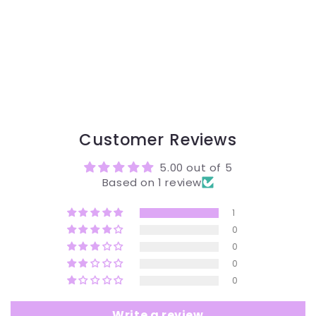
Customer Reviews
5.00 out of 5
Based on 1 review
1
0
0
0
0
Write a review