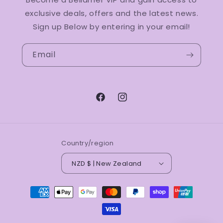
exclusive deals, offers and the latest news.
Sign up Below by entering in your email!
Email
Facebook
Instagram
Country/region
NZD $ | New Zealand
Payment
methods