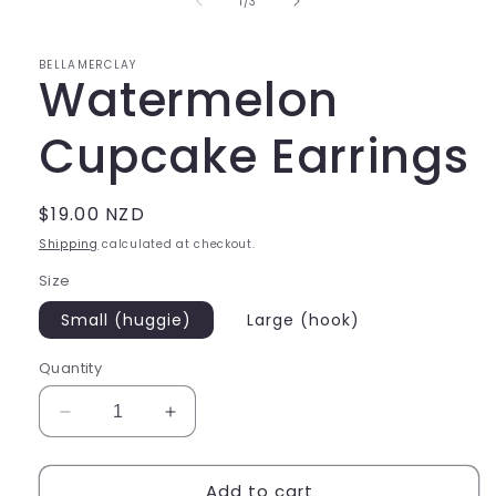
of
1
/
3
modal
BELLAMERCLAY
Watermelon
Cupcake Earrings
Regular
$19.00 NZD
price
Shipping
calculated at checkout.
Size
Small (huggie)
Large (hook)
Quantity
Decrease
Increase
quantity
quantity
for
for
Add to cart
Watermelon
Watermelon